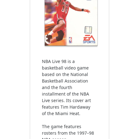
NBA Live 98 is a
basketball video game
based on the National
Basketball Association
and the fourth
installment of the NBA
Live series. Its cover art
features Tim Hardaway
of the Miami Heat.
The game features
rosters from the 1997–98