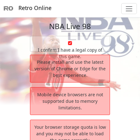
Retro Online
NBA Live 98
I confirm I have a legal copy of
this game.
Please install and use the latest
version of Chrome or Edge for the
best experience.
Mobile device browsers are not
supported due to memory
limitations.
Your browser storage quota is low
and you may not be able to load