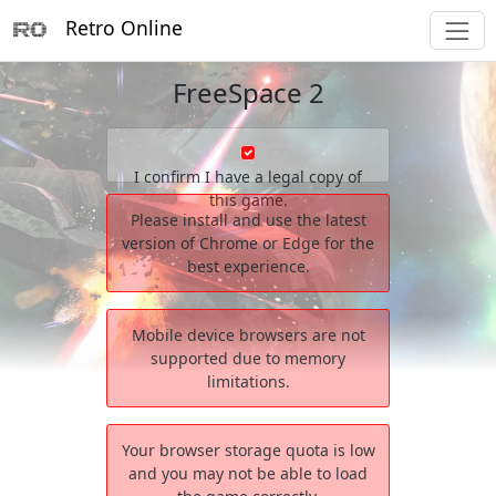
Retro Online
FreeSpace 2
I confirm I have a legal copy of
this game.
Please install and use the latest
version of Chrome or Edge for the
best experience.
Mobile device browsers are not
supported due to memory
limitations.
Your browser storage quota is low
and you may not be able to load