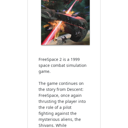
FreeSpace 2 is a 1999
space combat simulation
game.
The game continues on
the story from Descent:
FreeSpace, once again
thrusting the player into
the role of a pilot
fighting against the
mysterious aliens, the
Shivans. While