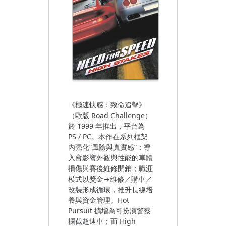
《極速快感：致命追擊》
（歐版 Road Challenge）
於 1999 年推出，平台為
PS / PC。本作在系列框架
內强化“風險與真實感”：導
入會影響外觀與性能的車體
損傷與賽後維修開銷；職涯
模式以獎金→維修／購車／
改裝形成循環，推升長線培
養與資金管理。Hot
Pursuit 擴增為可扮演警察
攔截超速車；而 High