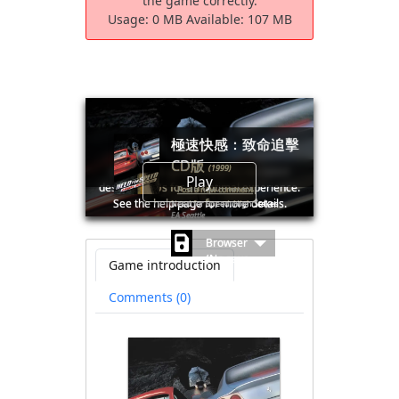
the game correctly.
Usage:
0 MB
Available:
107 MB
極速快感：致命追擊
CD版
(1999)
🛈Windows games require the latest
Play
desktop CPUs for an optimal experience.
Post a new comment
See the help page for more details.
Need for Speed: High Stakes
EA Seattle
Browser
(No save
Game introduction
file
available)
Comments (0)