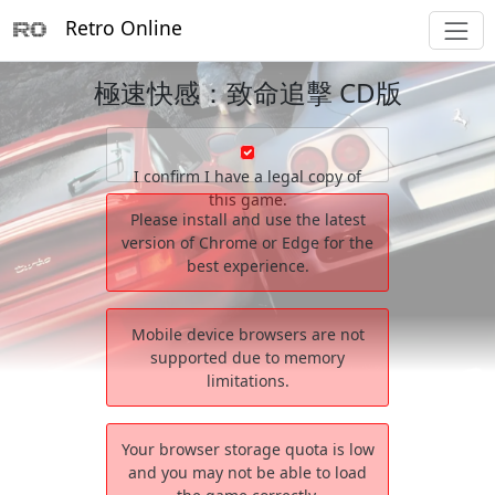
Retro Online
極速快感：致命追擊 CD版
I confirm I have a legal copy of
this game.
Please install and use the latest
version of Chrome or Edge for the
best experience.
Mobile device browsers are not
supported due to memory
limitations.
Your browser storage quota is low
and you may not be able to load