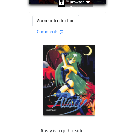
🛈
Browser
(No save
file
available)
Game introduction
Comments (0)
Rusty is a gothic side-