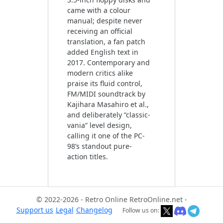
came with a colour
manual; despite never
receiving an official
translation, a fan patch
added English text in
2017. Contemporary and
modern critics alike
praise its fluid control,
FM/MIDI soundtrack by
Kajihara Masahiro et al.,
and deliberately “classic-
vania” level design,
calling it one of the PC-
98’s standout pure-
© 2022-2026 - Retro Online RetroOnline.net -
Support us
Legal
Changelog
Follow us on: