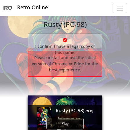
Retro Online
Rusty (PC-98)
I confirm I have a legal copy of
this game.
Please install and use the latest
version of Chrome or Edge for the
best experience.
Rusty (PC-98)
(1993)
Post a new comment
Play
C-Lab