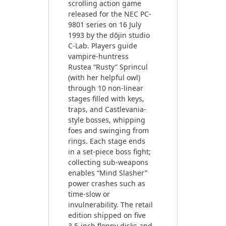
scrolling action game
released for the NEC PC-
9801 series on 16 July
1993 by the dōjin studio
C-Lab. Players guide
vampire-huntress
Rustea “Rusty” Sprincul
(with her helpful owl)
through 10 non-linear
stages filled with keys,
traps, and Castlevania-
style bosses, whipping
foes and swinging from
rings. Each stage ends
in a set-piece boss fight;
collecting sub-weapons
enables “Mind Slasher”
power crashes such as
time-slow or
invulnerability. The retail
edition shipped on five
3.5-inch floppy disks and