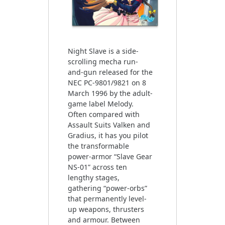
Night Slave is a side-
scrolling mecha run-
and-gun released for the
NEC PC-9801/9821 on 8
March 1996 by the adult-
game label Melody.
Often compared with
Assault Suits Valken and
Gradius, it has you pilot
the transformable
power-armor “Slave Gear
NS-01” across ten
lengthy stages,
gathering “power-orbs”
that permanently level-
up weapons, thrusters
and armour. Between