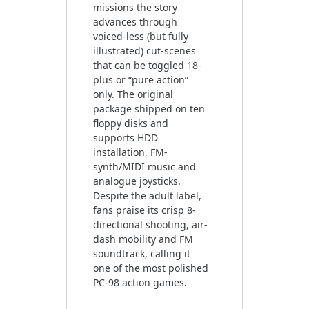
missions the story
advances through
voiced-less (but fully
illustrated) cut-scenes
that can be toggled 18-
plus or “pure action”
only. The original
package shipped on ten
floppy disks and
supports HDD
installation, FM-
synth/MIDI music and
analogue joysticks.
Despite the adult label,
fans praise its crisp 8-
directional shooting, air-
dash mobility and FM
soundtrack, calling it
one of the most polished
PC-98 action games.