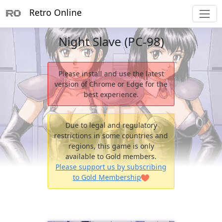
Retro Online
Night Slave (PC-98)
Please install and use the latest
version of Chrome or Edge for the
best experience.
Due to legal and regulatory
restrictions in some countries and
regions, this game is only
available to Gold members.
Please support us by subscribing
to Gold Membership