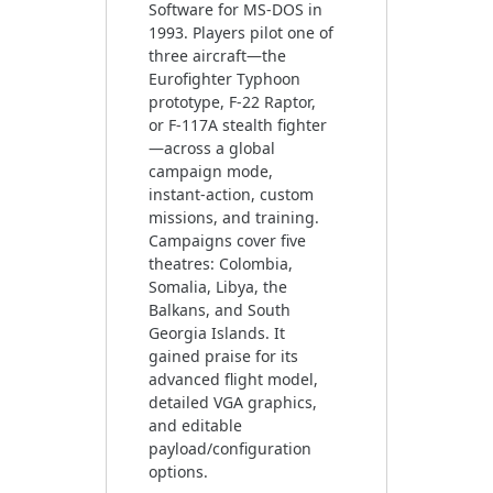
Software for MS-DOS in
1993. Players pilot one of
three aircraft—the
Eurofighter Typhoon
prototype, F‑22 Raptor,
or F‑117A stealth fighter
—across a global
campaign mode,
instant‑action, custom
missions, and training.
Campaigns cover five
theatres: Colombia,
Somalia, Libya, the
Balkans, and South
Georgia Islands. It
gained praise for its
advanced flight model,
detailed VGA graphics,
and editable
payload/configuration
options.