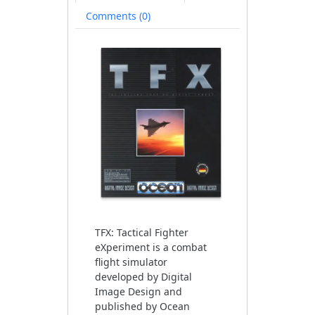
Comments (0)
TFX: Tactical Fighter
eXperiment is a combat
flight simulator
developed by Digital
Image Design and
published by Ocean