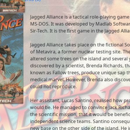
Jagged Alliance is a tactical role-playing game
MS-DOS. It was developed by Madlab Softwar
Sir-Tech. It is the first game in the Jagged Alli
Jagged Alliance takes place on the fictional So
of Metavira, a former nuclear testing site. Th
altered some trees on the island and several y
discovered by a scientist, Brenda Richards, th
known as Fallow trees, produce unique sap th
medical marvel. However, Brenda also discove
could not reproduce.
Her assistant, Lucas Santino, realised how pro
would be. He managed to convince Jack Richar
the scientific mission, that it would be benefi
independent science teams. Santino conseque
new base on the other side of the island. He