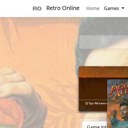
Retro Online
Home
Games
        _      
       (_)____ 
      / / ___/_
🛈
Tips: We have resolved numerous 
     / (__  )__
  __/ /____/   
Game introduction