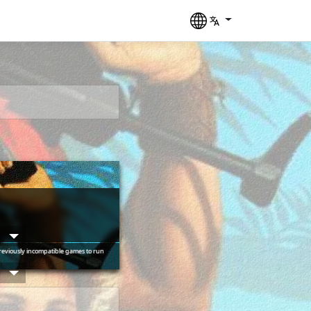
____  ____ ___

 __ \/ __ `__ \

reviously incompatible games to run
/_/ / / / / / /

___/_/ /_/ /_/
