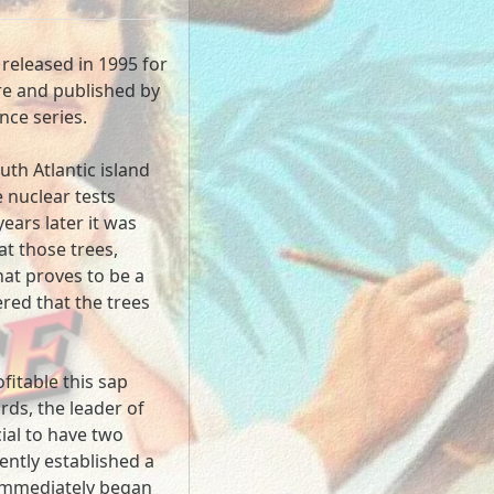
 released in 1995 for
e and published by
ance series.
uth Atlantic island
e nuclear tests
ears later it was
at those trees,
at proves to be a
red that the trees
fitable this sap
ds, the leader of
cial to have two
ntly established a
 immediately began