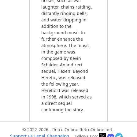
noises, such as evil
laughter, chains rattling,
distantly ringing bells,
and water dripping in
addition to the
background music to
further enhance the
atmosphere. The music
in the game was
composed by Kevin
Schilder. An indirect
sequel, Hexen: Beyond
Heretic, was released
the following year.
Heretic II was released
in 1998, which served as
a direct sequel
continuing the story.
© 2022-2026 - Retro Online RetroOnline.net -
Support us
Legal
Changelog
Follow us on: