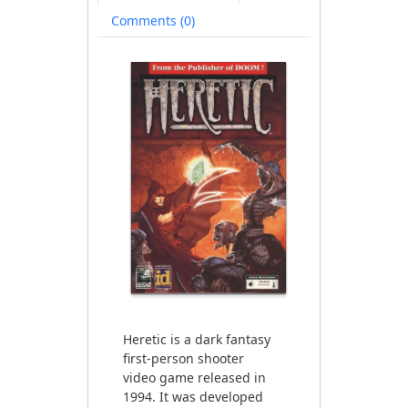
available)
Comments (0)
Heretic is a dark fantasy
first-person shooter
video game released in
1994. It was developed