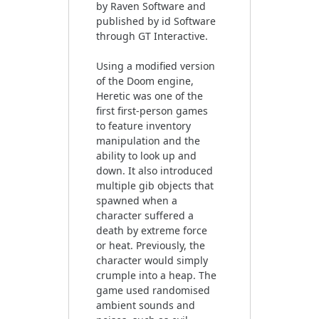
by Raven Software and
published by id Software
through GT Interactive.
Using a modified version
of the Doom engine,
Heretic was one of the
first first-person games
to feature inventory
manipulation and the
ability to look up and
down. It also introduced
multiple gib objects that
spawned when a
character suffered a
death by extreme force
or heat. Previously, the
character would simply
crumple into a heap. The
game used randomised
ambient sounds and