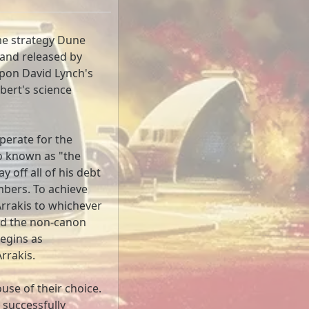
ime strategy Dune
and released by
upon David Lynch's
bert's science
perate for the
o known as "the
y off all of his debt
mbers. To achieve
Arrakis to whichever
nd the non-canon
begins as
rrakis.
use of their choice.
o successfully