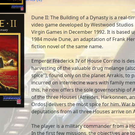
Dune II: The Building of a Dynasty is a real-t
video game developed by Westwood Studios 
Virgin Games in December 1992. It is based 
1984 movie Dune, an adaptation of Frank Her
fiction novel of the same name.
Emperor Frederick IV of House Corrino is des
harvesting of the valuable drug melange (als
spice"), found only on the planet Arrakis, to pa
incurred on internecine wars with family me
this, he now offers the sole governorship of 
of the three Houses (Atreides, Harkonnen, a
Ordos) delivers the most spice for him. War 
deputations from all three Houses arrive on A
The player is a military commander from a Ho
In the first few missions, the objectives are t