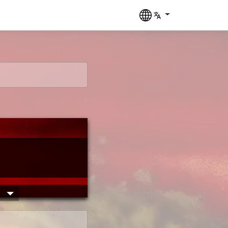
____  ____ ___

 __ \/ __ `__ \

/_/ / / / / / /

___/_/ /_/ /_/
