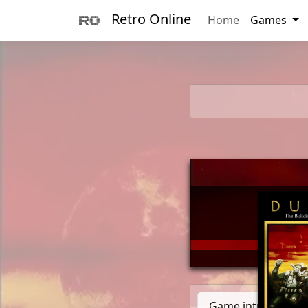
Retro Online
Home
Games
        _      
       (_)____ 
      / / ___/_
     / (__  )__
  __/ /____/   
Game introduction