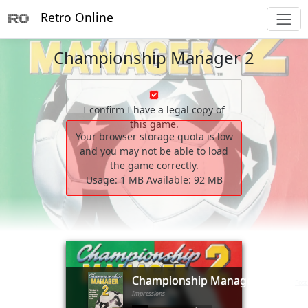
Retro Online
Championship Manager 2
I confirm I have a legal copy of
this game.
Your browser storage quota is low
and you may not be able to load
the game correctly.
Usage:
1 MB
Available:
92 MB
        _                __

       (_)____      ____/ /___  _____ _________  ____ ___

      / / ___/_____/ __  / __ \/ ___// ___/ __ \/ __ `__ \

     / (__  )_____/ /_/ / /_/ (__  )/ /__/ /_/ / / / / / /

Championship Manager 2
  __/ /____/      \__,_/\____/____(_)___/\____/_/ /_/ /_/

(1995)
Post
Impressions